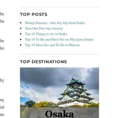
the
TOP POSTS
iba
Himeji Itinerary - One day trip from Osaka
Nara One Day trip itinerary
Top 10 Things to do in Osaka
Top 10 To Do and Must See on Miyajima Island
the
Top 10 Must See and To Do in Hakone
ike
TOP DESTINATIONS
why
ing
ial
ain