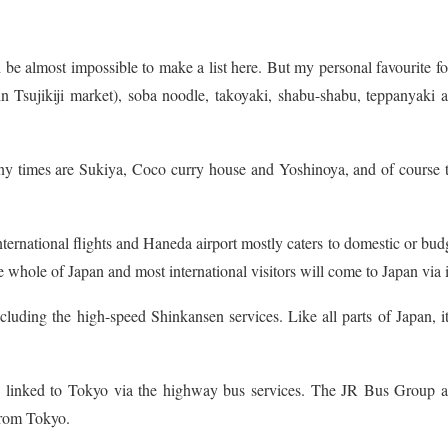
 be almost impossible to make a list here. But my personal favourite f
in Tsujikiji market), soba noodle, takoyaki, shabu-shabu, teppanyaki 
ny times are Sukiya, Coco curry house and Yoshinoya, and of course 
nternational flights and Haneda airport mostly caters to domestic or bud
the whole of Japan and most international visitors will come to Japan via i
uding the high-speed Shinkansen services. Like all parts of Japan, it
re linked to Tokyo via the highway bus services. The JR Bus Group 
from Tokyo.