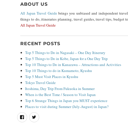
ABOUT US
All Japan Travel Guide
brings you unbiased and independent travel i
things to do, itineraries planning, travel guides, travel tips, budget 
All Japan Travel Guide
RECENT POSTS
Top 5 Things to Do in Nagasaki – One Day Itinerary
Top 5 Things to Do in Kobe, Japan for a One Day Trip
Top 10 Things to Do in Kanazawa – Attractions and Activities
Top 10 Things to do in Kumamoto, Kyushu
Top 5 Must Visit Places in Kyushu
Tokyo Travel Guide
Itoshima, Day Trip From Fukuoka in Summer
When is the Best Time / Season to Visit Japan
Top 6 Strange Things in Japan you MUST experience
Places to visit during Summer (July-August) in Japan?
Facebook
Twitter