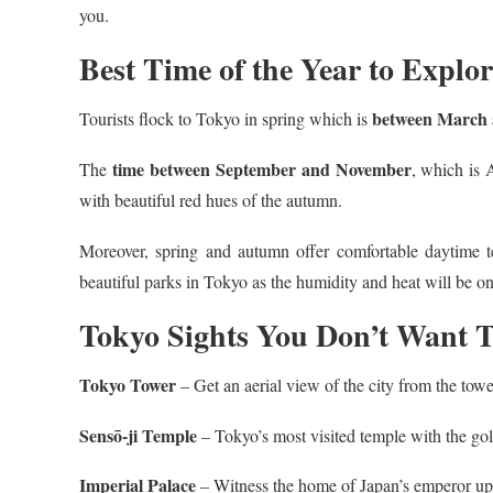
you.
Best Time of the Year to Explo
between March
Tourists flock to Tokyo in spring which is
time between September and November
The
, which is 
with beautiful red hues of the autumn.
Moreover, spring and autumn offer comfortable daytime te
beautiful parks in Tokyo as the humidity and heat will be on
Tokyo Sights You Don’t Want T
Tokyo Tower
– Get an aerial view of the city from the tow
Sensō-ji Temple
– Tokyo’s most visited temple with the g
Imperial Palace
– Witness the home of Japan’s emperor up 