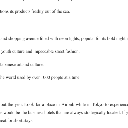
ions its products freshly out of the sea.
 and shopping avenue filled with neon lights, popular for its bold nightli
 youth culture and impeccable street fashion.
 Japanese art and culture.
 the world used by over 1000 people at a time.
hout the year. Look for a place in Airbnb while in Tokyo to experienc
 would be the business hotels that are always strategically located. If 
at for short stays.