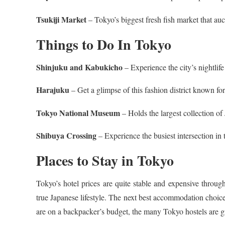
Tsukiji Market
– Tokyo’s biggest fresh fish market that auct
Things to Do In Tokyo
Shinjuku and Kabukicho
– Experience the city’s nightlife
Harajuku
– Get a glimpse of this fashion district known for
Tokyo National Museum
– Holds the largest collection of
Shibuya Crossing
– Experience the busiest intersection in
Places to Stay in Tokyo
Tokyo’s hotel prices are quite stable and expensive throug
true Japanese lifestyle. The next best accommodation choices
are on a backpacker’s budget, the many Tokyo hostels are gre