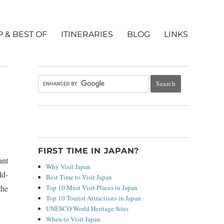
P & BEST OF
ITINERARIES
BLOG
LINKS
FIRST TIME IN JAPAN?
ant
Why Visit Japan
ld-
Best Time to Visit Japan
Top 10 Must Visit Places in Japan
the
Top 10 Tourist Attractions in Japan
UNESCO World Heritage Sites
When to Visit Japan