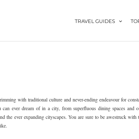
TRAVEL GUIDES
TO
brimming with traditional culture and never-ending endeavour for const
ou can ever dream of in a city, from superfluous dining spaces and o
nd the ever expanding cityscapes. You are sure to be awestruck with 
ike.