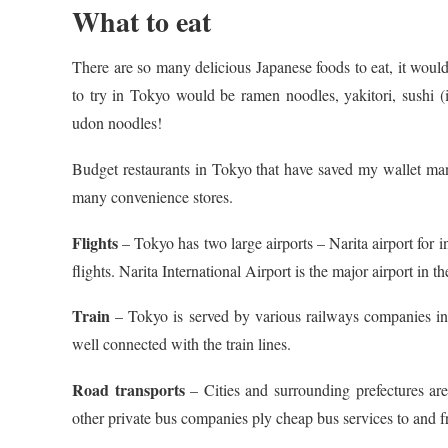
What to eat
There are so many delicious Japanese foods to eat, it would
to try in Tokyo would be ramen noodles, yakitori, sushi (
udon noodles!
Budget restaurants in Tokyo that have saved my wallet ma
many convenience stores.
Flights
– Tokyo has two large airports – Narita airport for i
flights. Narita International Airport is the major airport in 
Train
– Tokyo is served by various railways companies incl
well connected with the train lines.
Road transports
– Cities and surrounding prefectures a
other private bus companies ply cheap bus services to and 