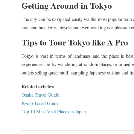
Getting Around in Tokyo
The city can be navigated easily via the most popular train
taxi, car, bus, ferry, bicycle and even walking is a pleasant e
Tips to Tour Tokyo like A Pro
Tokyo is vast in terms of landmass and the place is best
experiences are by wandering at random places, or armed 
outlets selling queer stuff, sampling Japanese cuisine and fi
Related articles:
Osaka Travel Guide
Kyoto Travel Guide
Top 10 Must Visit Places in Japan