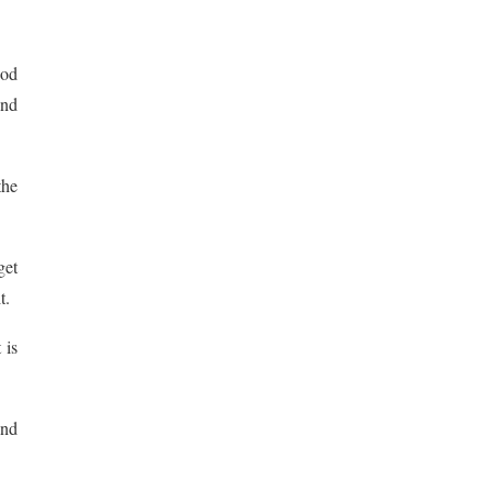
ood
and
the
get
t.
 is
and