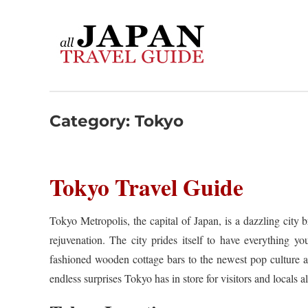
Skip
to
content
Category:
Tokyo
Tokyo Travel Guide
Tokyo Metropolis, the capital of Japan, is a dazzling city 
rejuvenation. The city prides itself to have everything y
fashioned wooden cottage bars to the newest pop culture a
endless surprises Tokyo has in store for visitors and locals al