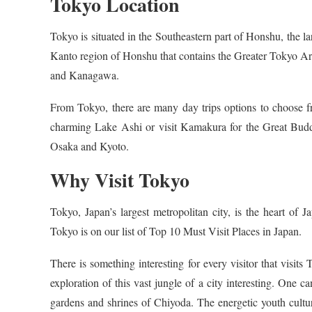
Tokyo Location
Tokyo is situated in the Southeastern part of Honshu, the la
Kanto region of Honshu that contains the Greater Tokyo Ar
and Kanagawa.
From Tokyo, there are many day trips options to choose f
charming Lake Ashi or visit Kamakura for the Great Buddh
Osaka and Kyoto.
Why Visit Tokyo
Tokyo, Japan’s largest metropolitan city, is the heart of
Tokyo is on our list of Top 10 Must Visit Places in Japan.
There is something interesting for every visitor that visit
exploration of this vast jungle of a city interesting. One c
gardens and shrines of Chiyoda. The energetic youth cultu