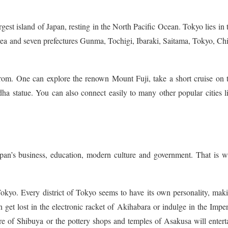
rgest island of Japan, resting in the North Pacific Ocean. Tokyo lies in 
ea and seven prefectures Gunma, Tochigi, Ibaraki, Saitama, Tokyo, Ch
rom. One can explore the renown Mount Fuji, take a short cruise on 
a statue. You can also connect easily to many other popular cities l
 Japan’s business, education, modern culture and government. That is 
s Tokyo. Every district of Tokyo seems to have its own personality, mak
an get lost in the electronic racket of Akihabara or indulge in the Imper
re of Shibuya or the pottery shops and temples of Asakusa will entert