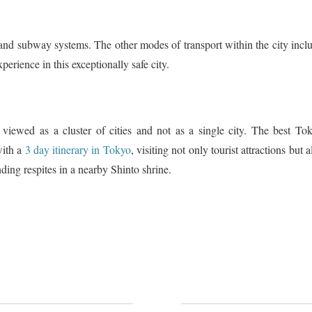
 and subway systems. The other modes of transport within the city incl
xperience in this exceptionally safe city.
 viewed as a cluster of cities and not as a single city. The best To
with a
3 day itinerary in Tokyo
, visiting not only tourist attractions but a
nding respites in a nearby Shinto shrine.