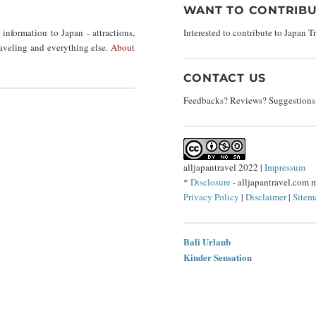
WANT TO CONTRIBU
nformation to Japan - attractions,
Interested to contribute to Japan 
traveling and everything else.
About
CONTACT US
Feedbacks? Reviews? Suggestions?
alljapantravel 2022 |
Impressum
*
Disclosure
- alljapantravel.com 
Privacy Policy
|
Disclaimer
|
Sitem
Bali Urlaub
Kinder Sensation