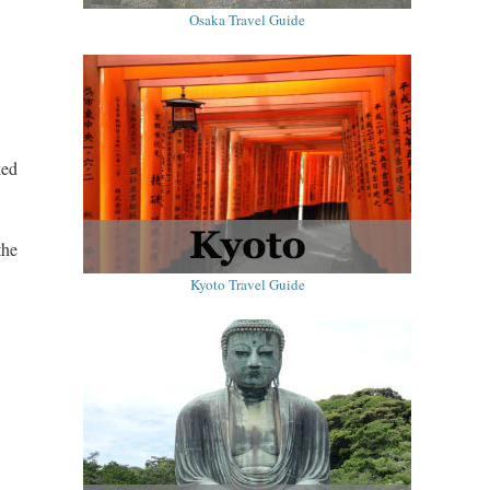
Osaka Travel Guide
ked
the
Kyoto Travel Guide