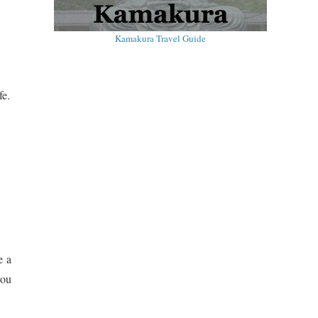
Kamakura Travel Guide
fe.
e a
you