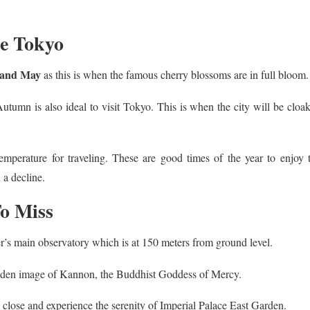
re Tokyo
 and May
as this is when the famous cherry blossoms are in full bloom.
Autumn is also ideal to visit Tokyo. This is when the city will be cloa
mperature for traveling. These are good times of the year to enjoy 
 a decline.
o Miss
er’s main observatory which is at 150 meters from ground level.
olden image of Kannon, the Buddhist Goddess of Mercy.
close and experience the serenity of Imperial Palace East Garden.