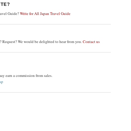
TE?
Travel Guide?
Write for All Japan Travel Guide
 Request? We would be delighted to hear from you.
Contact us
may earn a commission from sales.
ap